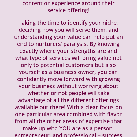
content or experience around their
service offering!
Taking the time to identify your niche,
deciding how you will serve them, and
understanding your value can help put an
end to nurturers’ paralysis. By knowing
exactly where your strengths are and
what type of services will bring value not
only to potential customers but also
yourself as a business owner, you can
confidently move forward with growing
your business without worrying about
whether or not people will take
advantage of all the different offerings
available out there! With a clear focus on
one particular area combined with flavor
from all the other areas of expertise that
make up who YOU are as a person,
entrepreneur, and professional – success