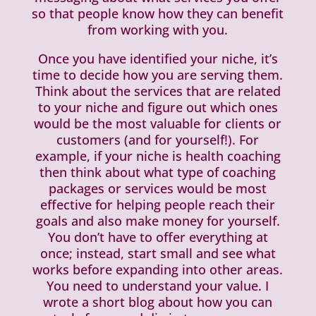
so that people know how they can benefit
from working with you.
Once you have identified your niche, it’s
time to decide how you are serving them.
Think about the services that are related
to your niche and figure out which ones
would be the most valuable for clients or
customers (and for yourself!). For
example, if your niche is health coaching
then think about what type of coaching
packages or services would be most
effective for helping people reach their
goals and also make money for yourself.
You don’t have to offer everything at
once; instead, start small and see what
works before expanding into other areas.
You need to understand your value. I
wrote a short blog about how you can