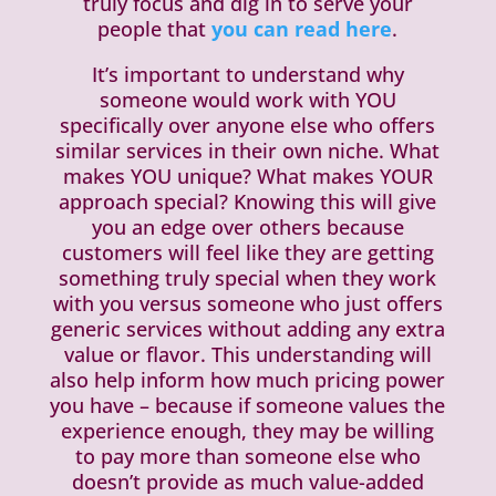
truly focus and dig in to serve your
people that
you can read here
.
It’s important to understand why
someone would work with YOU
specifically over anyone else who offers
similar services in their own niche. What
makes YOU unique? What makes YOUR
approach special? Knowing this will give
you an edge over others because
customers will feel like they are getting
something truly special when they work
with you versus someone who just offers
generic services without adding any extra
value or flavor. This understanding will
also help inform how much pricing power
you have – because if someone values the
experience enough, they may be willing
to pay more than someone else who
doesn’t provide as much value-added