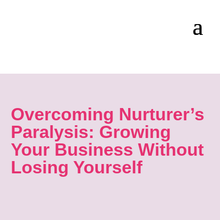
Overcoming Nurturer’s
Paralysis: Growing
Your Business Without
Losing Yourself