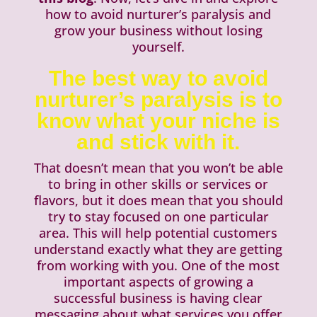
how to avoid nurturer’s paralysis and
grow your business without losing
yourself.
The best way to avoid
nurturer’s paralysis is to
know what your niche is
and stick with it.
That doesn’t mean that you won’t be able
to bring in other skills or services or
flavors, but it does mean that you should
try to stay focused on one particular
area. This will help potential customers
understand exactly what they are getting
from working with you. One of the most
important aspects of growing a
successful business is having clear
messaging about what services you offer