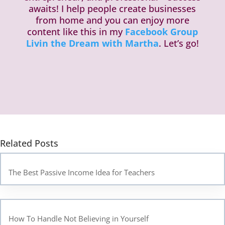
awaits! I help people create businesses
from home and you can enjoy more
content like this in my
Facebook Group
Livin the Dream with Martha
. Let’s go!
Related Posts
The Best Passive Income Idea for Teachers
How To Handle Not Believing in Yourself