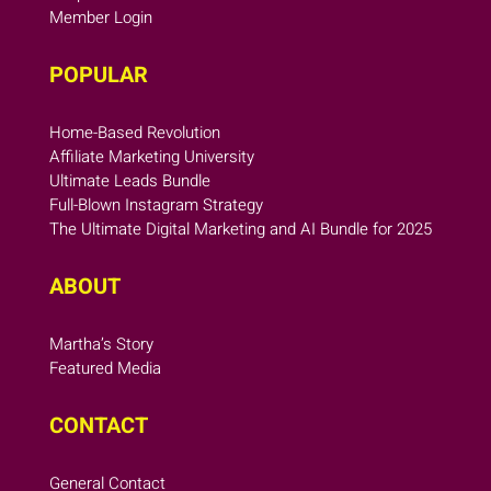
Member Login
POPULAR
Home-Based Revolution
Affiliate Marketing University
Ultimate Leads Bundle
Full-Blown Instagram Strategy
The Ultimate Digital Marketing and AI Bundle for 2025
ABOUT
Martha’s Story
Featured Media
CONTACT
General Contact