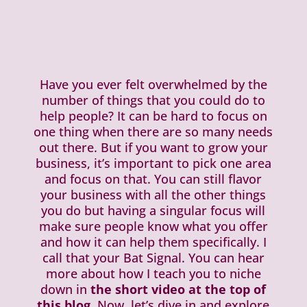
Have you ever felt overwhelmed by the
number of things that you could do to
help people? It can be hard to focus on
one thing when there are so many needs
out there. But if you want to grow your
business, it’s important to pick one area
and focus on that. You can still flavor
your business with all the other things
you do but having a singular focus will
make sure people know what you offer
and how it can help them specifically. I
call that your Bat Signal. You can hear
more about how I teach you to niche
down in
the short video at the top of
this blog
. Now, let’s dive in and explore