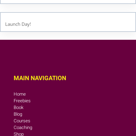
Launch Day!
MAIN NAVIGATION
Home
Freebies
Book
Blog
Courses
Coaching
Shop